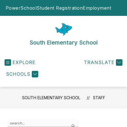
Skip
PowerSchool
Student Registration
Employment
to
SEA
content
South Elementary School
EXPLORE
TRANSLATE
SCHOOLS
SOUTH ELEMENTARY SCHOOL
STAFF
Use
Search
the