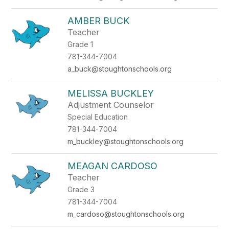
AMBER BUCK
Teacher
Grade 1
781-344-7004
a_buck@stoughtonschools.org
MELISSA BUCKLEY
Adjustment Counselor
Special Education
781-344-7004
m_buckley@stoughtonschools.org
MEAGAN CARDOSO
Teacher
Grade 3
781-344-7004
m_cardoso@stoughtonschools.org