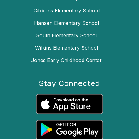
Gibbons Elementary School
Hansen Elementary School
South Elementary School
Wilkins Elementary School
Jones Early Childhood Center
Stay Connected