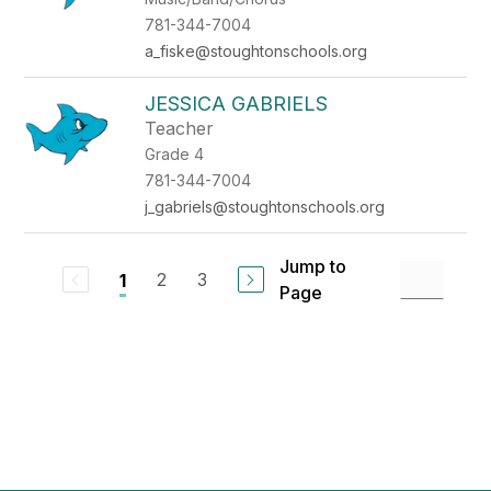
781-344-7004
a_fiske@stoughtonschools.org
JESSICA GABRIELS
Teacher
Grade 4
781-344-7004
j_gabriels@stoughtonschools.org
Jump to
2
3
1
Page