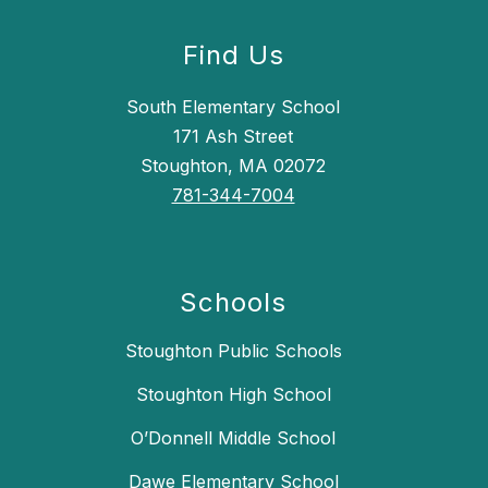
Find Us
South Elementary School
171 Ash Street
Stoughton, MA 02072
781-344-7004
Schools
Stoughton Public Schools
Stoughton High School
O’Donnell Middle School
Dawe Elementary School