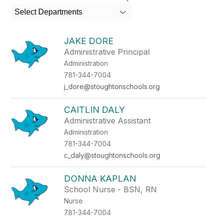
search
Select Departments
field
above
to
JAKE DORE
filter
Administrative Principal
by
Administration
staff
name.
781-344-7004
j_dore@stoughtonschools.org
CAITLIN DALY
Administrative Assistant
Administration
781-344-7004
c_daly@stoughtonschools.org
DONNA KAPLAN
School Nurse - BSN, RN
Nurse
781-344-7004