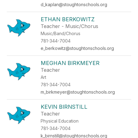
d_kaplan@stoughtonschools.org
ETHAN BERKOWITZ
Teacher - Music/Chorus
Music/Band/Chorus
781-344-7004
e_berkowitz@stoughtonschools.org
MEGHAN BIRKMEYER
Teacher
Art
781-344-7004
m_birkmeyer@stoughtonschools.org
KEVIN BIRNSTILL
Teacher
Physical Education
781-344-7004
k_birnstill@stoughtonschools.org