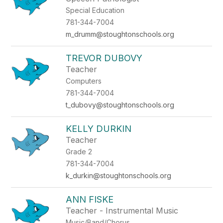
Special Education
781-344-7004
m_drumm@stoughtonschools.org
TREVOR DUBOVY
Teacher
Computers
781-344-7004
t_dubovy@stoughtonschools.org
KELLY DURKIN
Teacher
Grade 2
781-344-7004
k_durkin@stoughtonschools.org
ANN FISKE
Teacher - Instrumental Music
Music/Band/Chorus