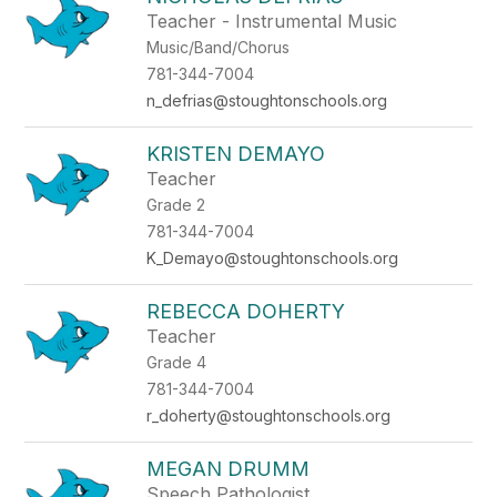
Teacher - Instrumental Music
Music/Band/Chorus
781-344-7004
n_defrias@stoughtonschools.org
KRISTEN DEMAYO
Teacher
Grade 2
781-344-7004
K_Demayo@stoughtonschools.org
REBECCA DOHERTY
Teacher
Grade 4
781-344-7004
r_doherty@stoughtonschools.org
MEGAN DRUMM
Speech Pathologist