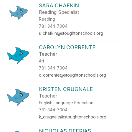
SARA CHAFKIN
Reading Specialist
Reading
781-344-7004
s_chafkin@stoughtonschools.org
CAROLYN CORRENTE
Teacher
Art
781-344-7004
c_corrente@stoughtonschools.org
KRISTEN CRUGNALE
Teacher
English Language Education
781-344-7004
k_crugnale@stoughtonschools.org
NICHOLAS DEFRIAS